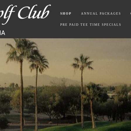
SHOP
ANNUAL PACKAGES
PRE PAID TEE TIME SPECIALS