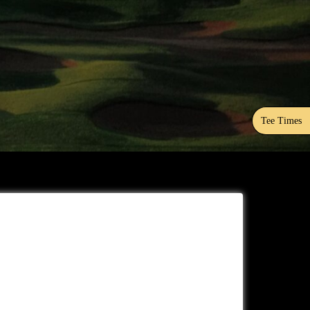
Tee Times