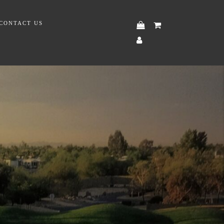
CONTACT US